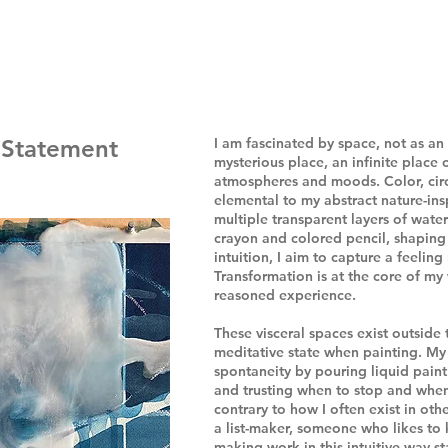
t Statement
I am fascinated by space, not as an 
mysterious place, an infinite place 
atmospheres and moods. Color, circ
elemental to my abstract nature-ins
multiple transparent layers of wat
crayon and colored pencil, shaping
intuition, I aim to capture a feeling
Transformation is at the core of m
reasoned experience.
These visceral spaces exist outside t
meditative state when painting. My 
spontaneity by pouring liquid paint
and trusting when to stop and when
contrary to how I often exist in othe
a list-maker, someone who likes to
making work in this intuitive way st