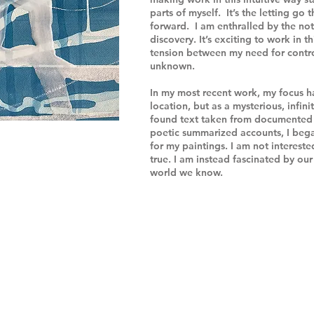
parts of myself. It’s the letting go
forward. I am enthralled by the no
discovery. It’s exciting to work in t
tension between my need for contro
unknown.
In my most recent work, my focus h
location, but as a mysterious, infin
found text taken from documented 
poetic summarized accounts, I bega
for my paintings. I am not intereste
true. I am instead fascinated by ou
world we know.