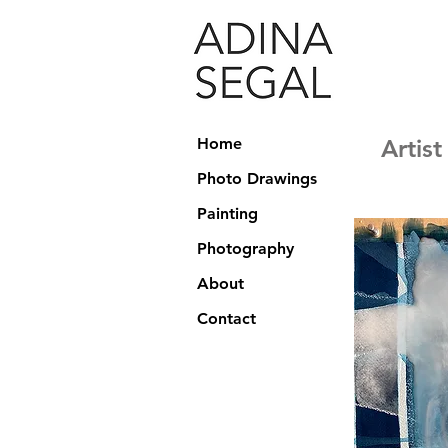
Home
Artis
Photo Drawings
Painting
Photography
About
Contact