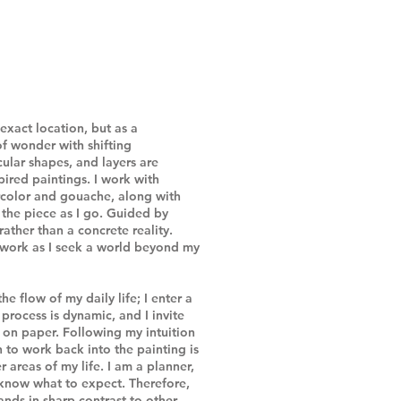
exact location, but as a
of wonder with shifting
ular shapes, and layers are
pired paintings. I work with
ercolor and gouache, along with
 the piece as I go. Guided by
 rather than a concrete reality.
y work as I seek a world beyond my
he flow of my daily life; I enter a
process is dynamic, and I invite
 on paper. Following my intuition
 to work back into the painting is
r areas of my life. I am a planner,
 know what to expect. Therefore,
ands in sharp contrast to other