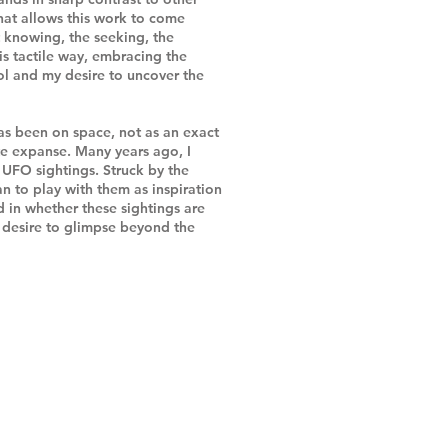
 that allows this work to come
t knowing, the seeking, the
his tactile way, embracing the
l and my desire to uncover the
as been on space, not as an exact
ite expanse. Many years ago, I
UFO sightings. Struck by the
n to play with them as inspiration
d in whether these sightings are
r desire to glimpse beyond the