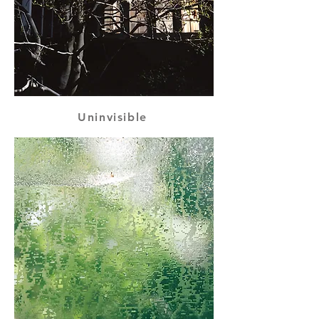
Uninvisible