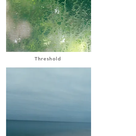
Threshold