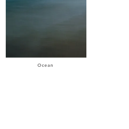
Ocean